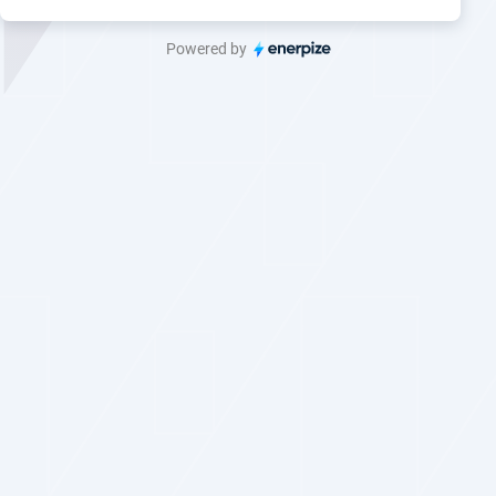
Powered by