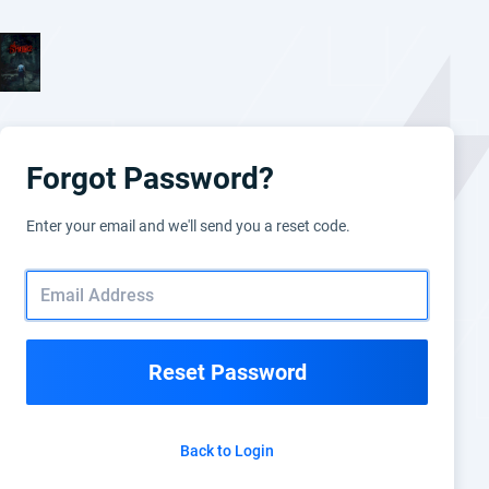
Forgot Password?
Enter your email and we'll send you a reset code.
Reset Password
Back to Login